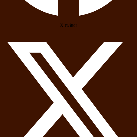
X-twitter