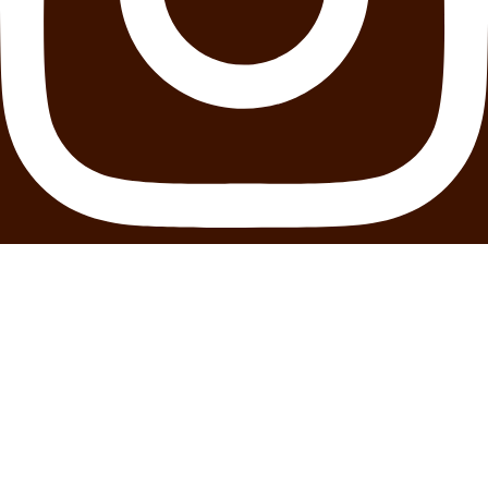
Youtube