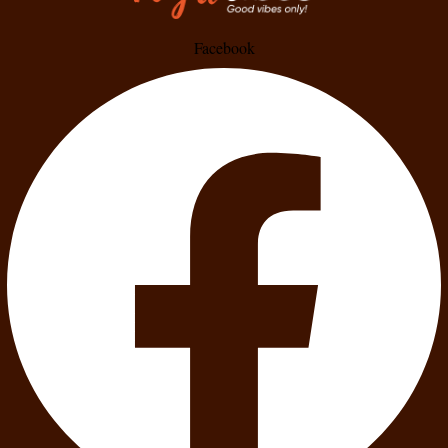
Facebook