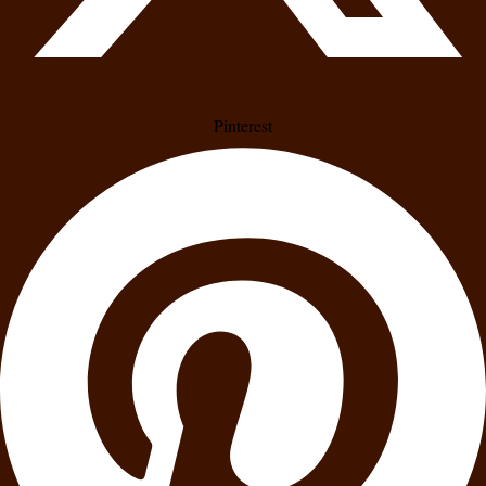
Pinterest