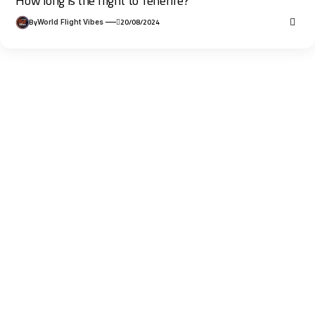
How long is the flight to Tenerife?
By
20/08/2024
World Flight Vibes