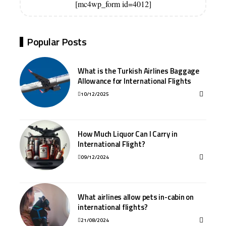
[mc4wp_form id=4012]
Popular Posts
What is the Turkish Airlines Baggage
Allowance for International Flights
10/12/2025
How Much Liquor Can I Carry in
International Flight?
09/12/2024
What airlines allow pets in-cabin on
international flights?
21/08/2024