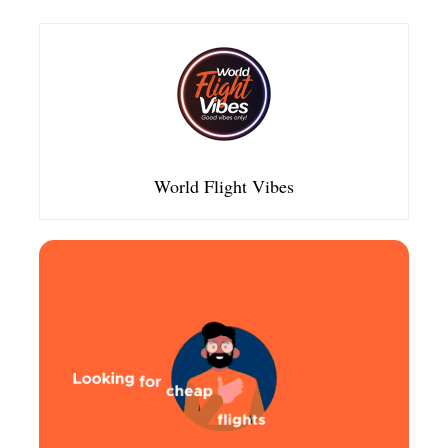
World Flight Vibes