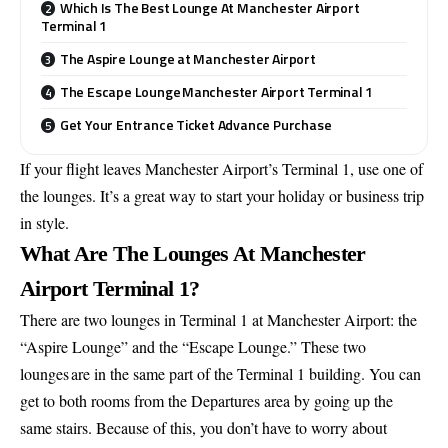
Which Is The Best Lounge At Manchester Airport
Terminal 1
The Aspire Lounge at Manchester Airport
The Escape Lounge Manchester Airport Terminal 1
Get Your Entrance Ticket Advance Purchase
If your flight leaves Manchester Airport’s Terminal 1, use one of
the lounges. It’s a great way to start your holiday or business trip
in style.
What Are The Lounges At Manchester
Airport Terminal 1?
There are two lounges in Terminal 1 at Manchester Airport: the
“Aspire Lounge” and the “Escape Lounge.” These two
lounges are in the same part of the Terminal 1 building. You can
get to both rooms from the Departures area by going up the
same stairs. Because of this, you don’t have to worry about