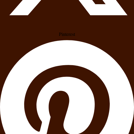
Pinterest