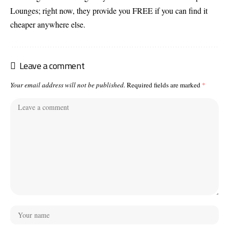
Lounges; right now, they provide you FREE if you can find it
cheaper anywhere else.
Leave a comment
Your email address will not be published.
Required fields are marked
*