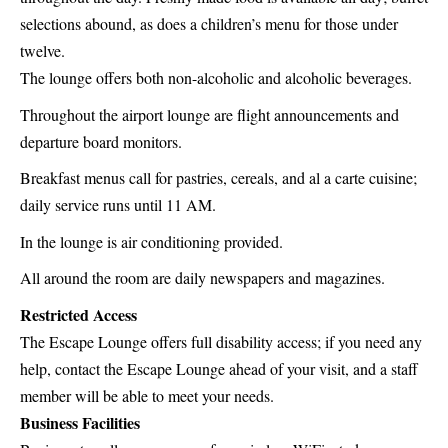
selections abound, as does a children’s menu for those under
twelve.
The lounge offers both non-alcoholic and alcoholic beverages.
Throughout the airport lounge are flight announcements and
departure board monitors.
Breakfast menus call for pastries, cereals, and al a carte cuisine;
daily service runs until 11 AM.
In the lounge is air conditioning provided.
All around the room are daily newspapers and magazines.
Restricted Access
The Escape Lounge offers full disability access; if you need any
help, contact the Escape Lounge ahead of your visit, and a staff
member will be able to meet your needs.
Business Facilities