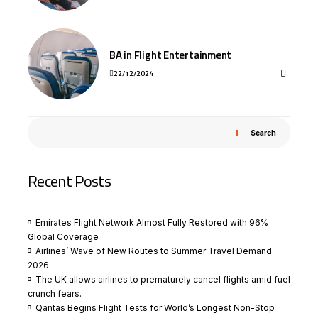
BA in Flight Entertainment
22/12/2024
Search
Recent Posts
Emirates Flight Network Almost Fully Restored with 96%
Global Coverage
Airlines’ Wave of New Routes to Summer Travel Demand
2026
The UK allows airlines to prematurely cancel flights amid fuel
crunch fears.
Qantas Begins Flight Tests for World’s Longest Non-Stop