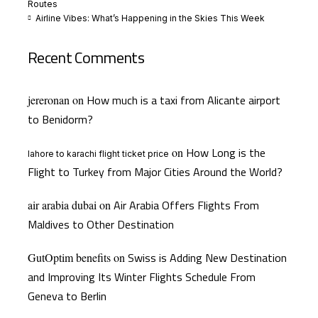
Routes
Airline Vibes: What’s Happening in the Skies This Week
Recent Comments
How much is a taxi from Alicante airport
jereronan
on
to Benidorm?
How Long is the
on
lahore to karachi flight ticket price
Flight to Turkey from Major Cities Around the World?
Air Arabia Offers Flights From
air arabia dubai
on
Maldives to Other Destination
Swiss is Adding New Destination
GutOptim benefits
on
and Improving Its Winter Flights Schedule From
Geneva to Berlin