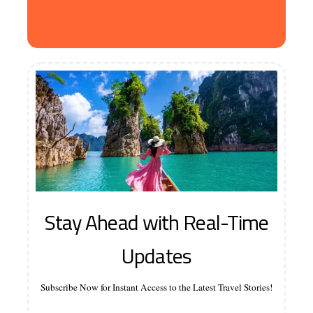
Stay Ahead with Real-Time
Updates
Subscribe Now for Instant Access to the Latest Travel Stories!