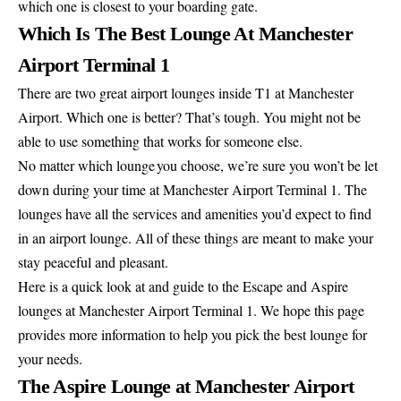
which one is closest to your boarding gate.
Which Is The Best Lounge At Manchester
Airport Terminal 1
There are two great airport lounges inside T1 at Manchester
Airport. Which one is better? That’s tough. You might not be
able to use something that works for someone else.
No matter which lounge you choose, we’re sure you won’t be let
down during your time at Manchester Airport Terminal 1. The
lounges have all the services and amenities you’d expect to find
in an airport lounge. All of these things are meant to make your
stay peaceful and pleasant.
Here is a quick look at and guide to the Escape and Aspire
lounges at Manchester Airport Terminal 1. We hope this page
provides more information to help you pick the best lounge for
your needs.
The Aspire Lounge at Manchester Airport