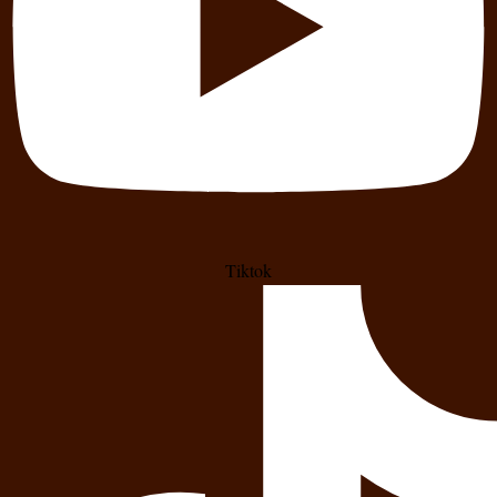
Tiktok