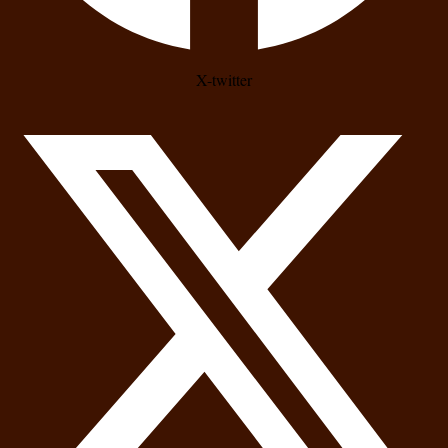
X-twitter