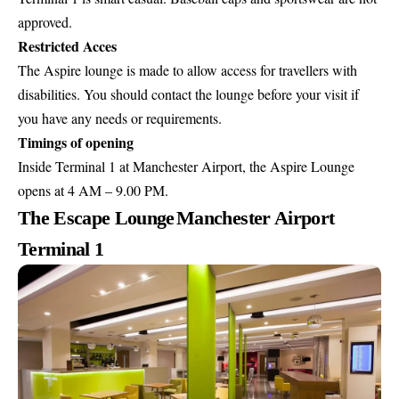
approved.
Restricted Acces
The Aspire lounge is made to allow access for travellers with
disabilities. You should contact the lounge before your visit if
you have any needs or requirements.
Timings of opening
Inside Terminal 1 at Manchester Airport, the Aspire Lounge
opens at 4 AM – 9.00 PM.
The Escape Lounge
Manchester Airport
Terminal 1