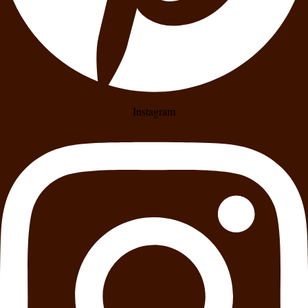
Instagram