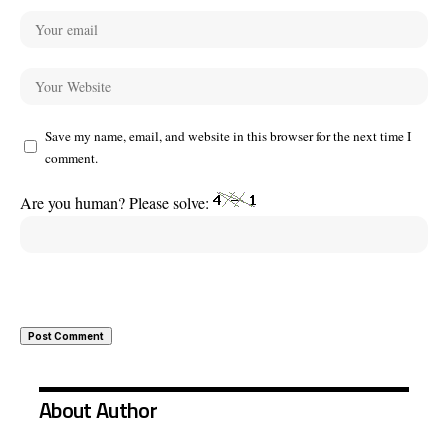
Save my name, email, and website in this browser for the next time I
comment.
Are you human? Please solve:
About Author