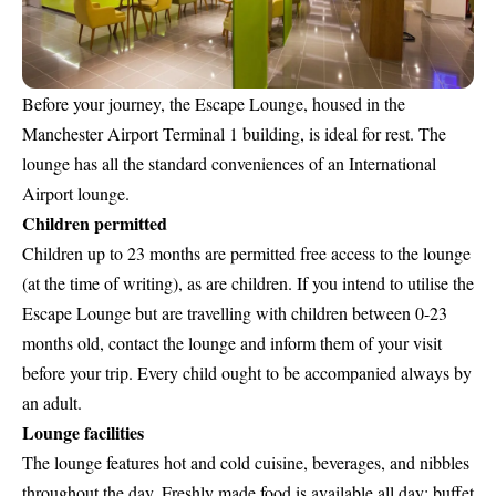
Before your journey, the
Escape Lounge, housed in the
Manchester Airport Terminal 1
building, is ideal for rest. The
lounge has all the standard conveniences of an International
Airport lounge.
Children permitted
Children up to 23 months are permitted free access to the lounge
(at the time of writing), as are children. If you intend to utilise the
Escape Lounge but are travelling with children between 0-23
months old, contact the lounge and inform them of your visit
before your trip. Every child ought to be accompanied always by
an adult.
Lounge facilities
The lounge features hot and cold cuisine, beverages, and nibbles
throughout the day. Freshly made food is available all day; buffet