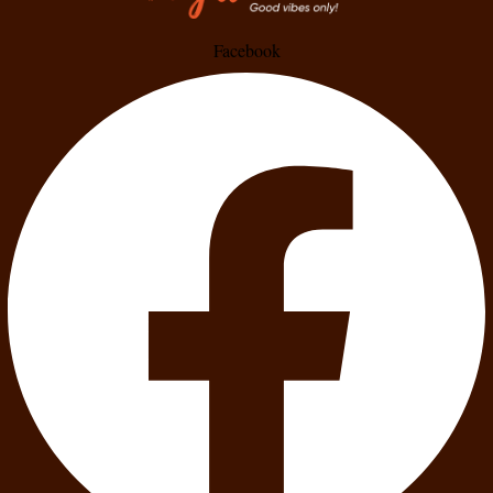
Facebook