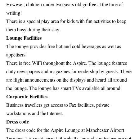
However, children under two years old go free at the time of
writing!
There is a special play area for kids with fun activities to keep
them busy during their stay.
Lounge Facilities
The lounge provides free hot and cold beverages as well as
appetisers.
There is free WiFi throughout the Aspire. The lounge features
daily newspapers and magazines for readership by guests. There
are flight announcements on the displays and heard all around
the lounge. The lounge has smart TVs available all around.
Corporate Facilities
Business travellers get access to Fax facilities, private
workstations and the Internet.
Dress code
The dress code for the Aspire Lounge at Manchester Airport
Terminal 1 is smart casual. Baseball caps and sportswear are not