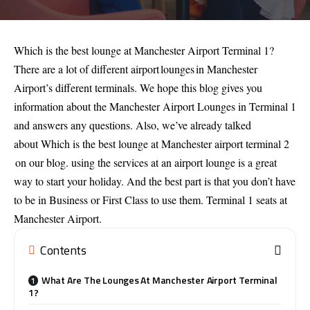
Which is the best lounge at Manchester Airport Terminal 1?
There are a lot of different airport lounges in Manchester
Airport’s different terminals. We hope this blog gives you
information about the Manchester Airport Lounges in Terminal 1
and answers any questions. Also, we’ve already talked
about
Which is the best lounge at Manchester airport terminal 2
on our blog. using the services at an airport lounge is a great
way to start your holiday. And the best part is that you don’t have
to be in Business or First Class to use them. Terminal 1 seats at
Manchester Airport.
Contents
What Are The Lounges At Manchester Airport Terminal
1?