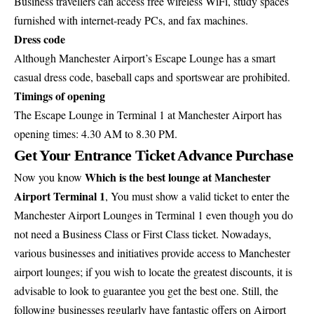
Business travellers can access free wireless WiFi, study spaces
furnished with internet-ready PCs, and fax machines.
Dress code
Although Manchester Airport’s Escape Lounge has a smart
casual dress code, baseball caps and sportswear are prohibited.
Timings of opening
The Escape Lounge in Terminal 1 at Manchester Airport has
opening times: 4.30 AM to 8.30 PM.
Get Your Entrance Ticket Advance Purchase
Which is the best lounge at Manchester
Now you know
Airport Terminal 1
, You must show a valid ticket to enter the
Manchester Airport Lounges in Terminal 1 even though you do
not need a Business Class or First Class ticket. Nowadays,
various businesses and initiatives provide access to Manchester
airport lounges; if you wish to locate the greatest discounts, it is
advisable to look to guarantee you get the best one. Still, the
following businesses regularly have fantastic offers on Airport