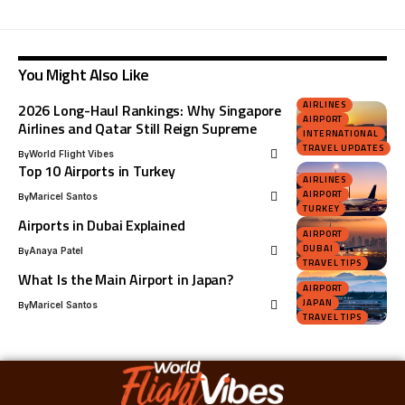
You Might Also Like
AIRLINES
2026 Long-Haul Rankings: Why Singapore
AIRPORT
Airlines and Qatar Still Reign Supreme
INTERNATIONAL
TRAVEL UPDATES
By
World Flight Vibes
Top 10 Airports in Turkey
AIRLINES
AIRPORT
By
Maricel Santos
TURKEY
Airports in Dubai Explained
AIRPORT
DUBAI
By
Anaya Patel
TRAVEL TIPS
What Is the Main Airport in Japan?
AIRPORT
JAPAN
By
Maricel Santos
TRAVEL TIPS