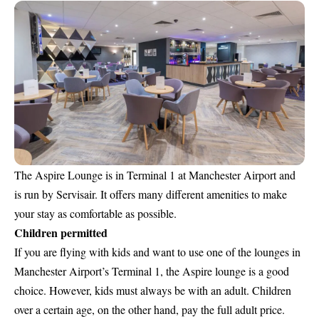
The
Aspire Lounge is in Terminal 1 at Manchester Airport
and
is run by Servisair. It offers many different amenities to make
your stay as comfortable as possible.
Children permitted
If you are flying with kids and want to use one of the lounges in
Manchester Airport’s Terminal 1, the Aspire lounge is a good
choice. However, kids must always be with an adult. Children
over a certain age, on the other hand, pay the full adult price.