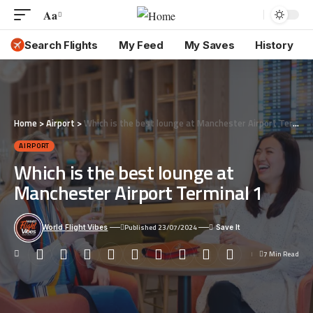
Aa
Font
Resizer
Search Flights
My Feed
My Saves
History
Home
>
Airport
>
Which is the best lounge at Manchester Airport Terminal 1
AIRPORT
Which is the best lounge at
Manchester Airport Terminal 1
Published 23/07/2024
World Flight Vibes
7 Min Read