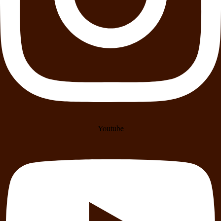
Youtube