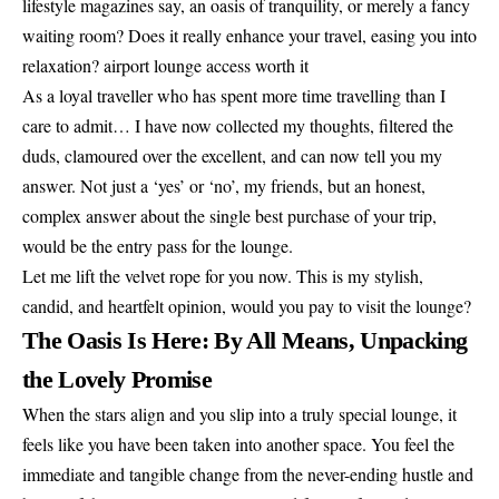
lifestyle magazines say, an oasis of tranquility, or merely a fancy
waiting room? Does it really enhance your travel, easing you into
relaxation? airport lounge access worth it
As a loyal traveller who has spent more time travelling than I
care to admit… I have now collected my thoughts, filtered the
duds, clamoured over the excellent, and can now tell you my
answer. Not just a ‘yes’ or ‘no’, my friends, but an honest,
complex answer about the single best purchase of your trip,
would be the entry pass for the lounge.
Let me lift the velvet rope for you now. This is my stylish,
candid, and heartfelt opinion, would you pay to visit the lounge?
The Oasis Is Here: By All Means, Unpacking
the Lovely Promise
When the stars align and you slip into a truly special lounge, it
feels like you have been taken into another space. You feel the
immediate and tangible change from the never-ending hustle and