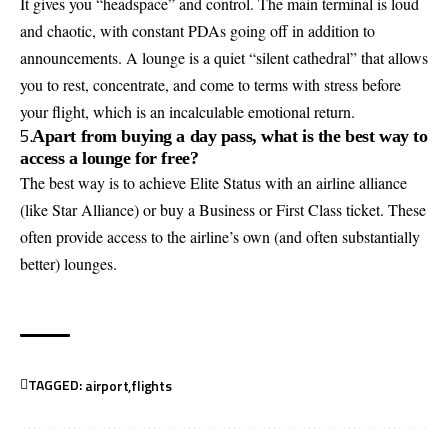
It gives you “headspace” and control. The main terminal is loud
and chaotic, with constant PDAs going off in addition to
announcements. A lounge is a quiet “silent cathedral” that allows
you to rest, concentrate, and come to terms with stress before
your flight, which is an incalculable emotional return.
5.
Apart from buying a day pass, what is the best way to
access a lounge for free?
The best way is to achieve Elite Status with an airline alliance
(like Star Alliance) or buy a Business or First Class ticket. These
often provide access to the airline’s own (and often substantially
better) lounges.
TAGGED:
airport
flights