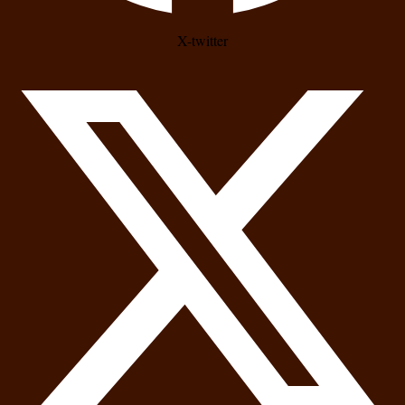
X-twitter