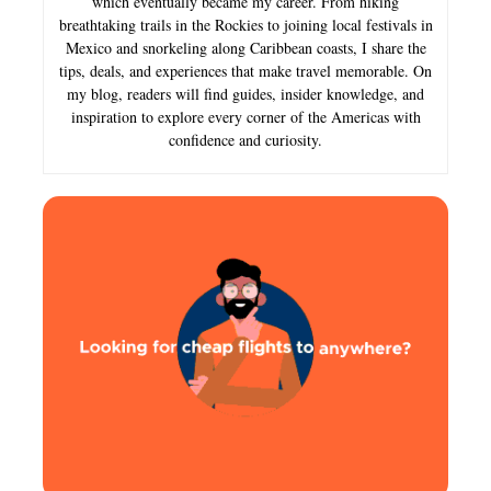
which eventually became my career. From hiking
breathtaking trails in the Rockies to joining local festivals in
Mexico and snorkeling along Caribbean coasts, I share the
tips, deals, and experiences that make travel memorable. On
my blog, readers will find guides, insider knowledge, and
inspiration to explore every corner of the Americas with
confidence and curiosity.