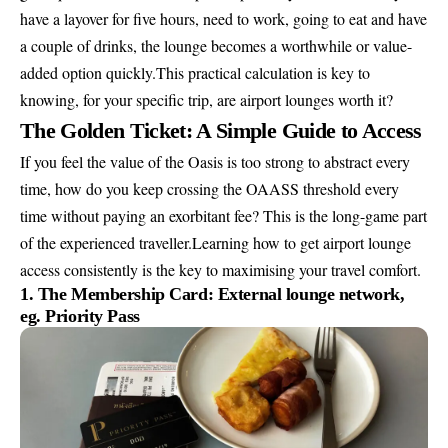
have a layover for five hours, need to work, going to eat and have
a couple of drinks, the lounge becomes a worthwhile or value-
added option quickly.This practical calculation is key to
knowing, for your specific trip, are airport lounges worth it?
The Golden Ticket: A Simple Guide to Access
If you feel the value of the Oasis is too strong to abstract every
time, how do you keep crossing the OAASS threshold every
time without paying an exorbitant fee? This is the long-game part
of the experienced traveller.Learning how to get airport lounge
access consistently is the key to maximising your travel comfort.
1. The Membership Card: External lounge network,
eg. Priority Pass