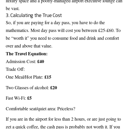
luxury space and a poorly-managed airport executive lounge can
be vast.
3. Calculating the True Cost
So, if you are paying for a day pass, you have to do the
mathematics. Most day pass will cost you between £25-£60. To
be “worth it” you need to consume food and drink and comfort
over and above that value.
The Travel Equation:
£40
Admission Cost:
Trade Off:
£15
One Meal/Hot Plate:
£20
Two Glasses of alcohol:
£5
Fast Wi-Fi:
Comfortable seat/quiet area: Priceless?
If you are in the airport for less than 2 hours, or are just going to
get a quick coffee, the cash pass is probably not worth it. If you