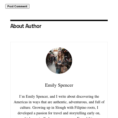
About Author
Emily Spencer
I’m Emily Spencer, and I write about discovering the
Americas in ways that are authentic, adventurous, and full of
culture. Growing up in Slough with Filipino roots, I
developed a passion for travel and storytelling early on,