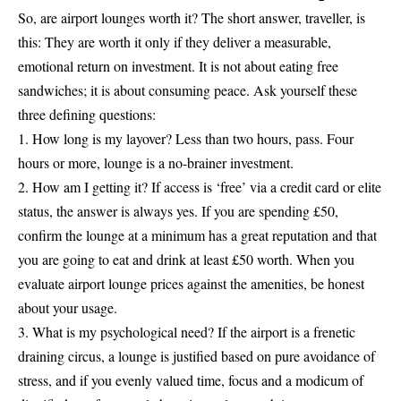
So, are airport lounges worth it? The short answer, traveller, is
this: They are worth it only if they deliver a measurable,
emotional return on investment. It is not about eating free
sandwiches; it is about consuming peace. Ask yourself these
three defining questions:
1. How long is my layover? Less than two hours, pass. Four
hours or more, lounge is a no-brainer investment.
2. How am I getting it? If access is ‘free’ via a credit card or elite
status, the answer is always yes. If you are spending £50,
confirm the lounge at a minimum has a great reputation and that
you are going to eat and drink at least £50 worth. When you
evaluate airport lounge prices against the amenities, be honest
about your usage.
3. What is my psychological need? If the airport is a frenetic
draining circus, a lounge is justified based on pure avoidance of
stress, and if you evenly valued time, focus and a modicum of