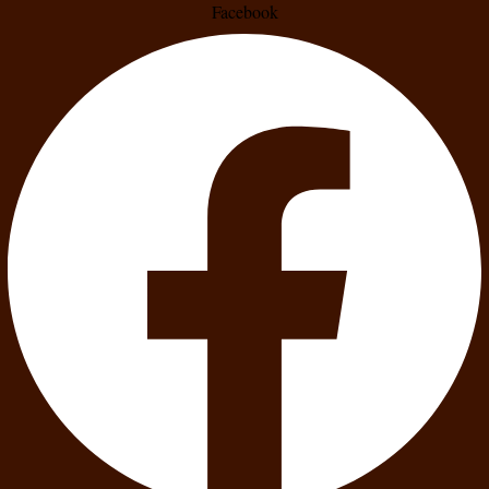
Facebook