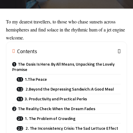
To my dearest travellers, to those who chase sunsets across
hemispheres and find solace in the rhythmic hum of a jet engine
welcome.
Contents
The Oasis Is Here: By All Means, Unpacking the Lovely
Promise
1.The Peace
2.Beyond the Depressing Sandwich: A Good Meal
3. Productivity and Practical Perks
The Reality Check: When the Dream Fades
1. The Problem of Crowding
2. The Inconsistency Crisis: The Sad Lettuce Effect