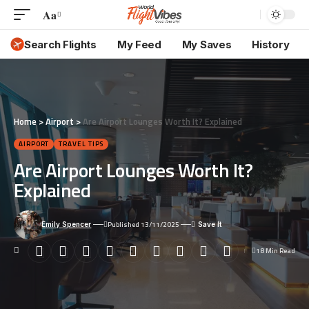
Aa
Font
Resizer
Search Flights
My Feed
My Saves
History
Home
>
Airport
>
Are Airport Lounges Worth It? Explained
AIRPORT
TRAVEL TIPS
Are Airport Lounges Worth It?
Explained
Published 13/11/2025
Emily Spencer
18 Min Read