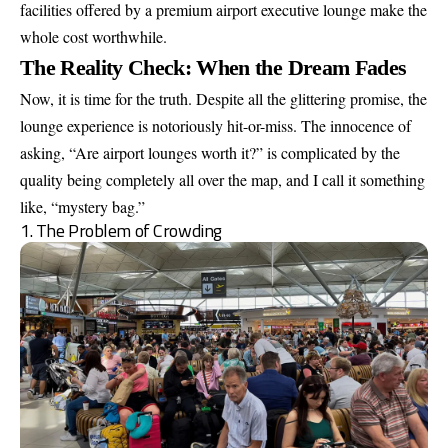
facilities offered by a premium airport executive lounge make the
whole cost worthwhile.
The Reality Check: When the Dream Fades
Now, it is time for the truth. Despite all the glittering promise, the
lounge experience is notoriously hit-or-miss. The innocence of
asking, “Are airport lounges worth it?” is complicated by the
quality being completely all over the map, and I call it something
like, “mystery bag.”
1. The Problem of Crowding