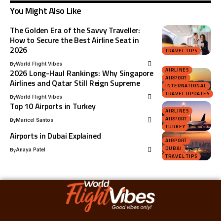
You Might Also Like
The Golden Era of the Savvy Traveller:
How to Secure the Best Airline Seat in
2026
TRAVEL TIPS
By
World Flight Vibes
AIRLINES
2026 Long-Haul Rankings: Why Singapore
AIRPORT
Airlines and Qatar Still Reign Supreme
INTERNATIONAL
TRAVEL UPDATES
By
World Flight Vibes
Top 10 Airports in Turkey
AIRLINES
AIRPORT
By
Maricel Santos
TURKEY
Airports in Dubai Explained
AIRPORT
DUBAI
By
Anaya Patel
TRAVEL TIPS