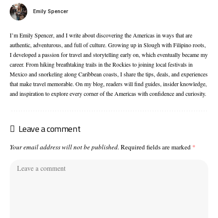
Emily Spencer
I’m Emily Spencer, and I write about discovering the Americas in ways that are
authentic, adventurous, and full of culture. Growing up in Slough with Filipino roots,
I developed a passion for travel and storytelling early on, which eventually became my
career. From hiking breathtaking trails in the Rockies to joining local festivals in
Mexico and snorkeling along Caribbean coasts, I share the tips, deals, and experiences
that make travel memorable. On my blog, readers will find guides, insider knowledge,
and inspiration to explore every corner of the Americas with confidence and curiosity.
Leave a comment
Your email address will not be published.
Required fields are marked
*