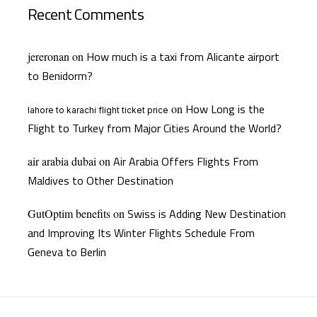
Recent Comments
How much is a taxi from Alicante airport
jereronan
on
to Benidorm?
How Long is the
on
lahore to karachi flight ticket price
Flight to Turkey from Major Cities Around the World?
Air Arabia Offers Flights From
air arabia dubai
on
Maldives to Other Destination
Swiss is Adding New Destination
GutOptim benefits
on
and Improving Its Winter Flights Schedule From
Geneva to Berlin