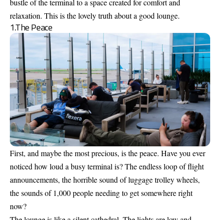
bustle of the terminal to a space created for comfort and
relaxation. This is the lovely truth about a good lounge.
1.The Peace
First, and maybe the most precious, is the peace. Have you ever
noticed how loud a busy terminal is? The endless loop of flight
announcements, the horrible sound of luggage trolley wheels,
the sounds of 1,000 people needing to get somewhere right
now?
The lounge is like a silent cathedral. The lights are low and