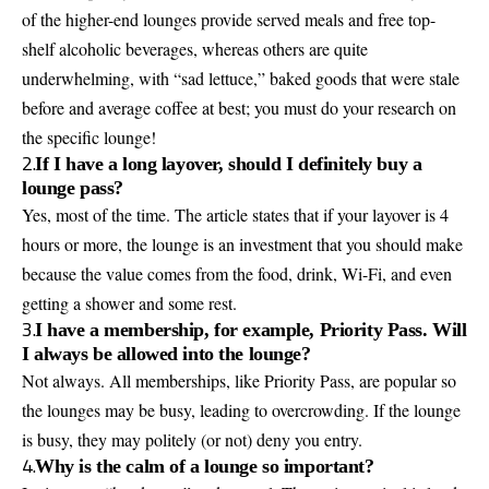
of the higher-end lounges provide served meals and free top-
shelf alcoholic beverages, whereas others are quite
underwhelming, with “sad lettuce,” baked goods that were stale
before and average coffee at best; you must do your research on
the specific lounge!
2.
If I have a long layover, should I definitely buy a
lounge pass?
Yes, most of the time. The article states that if your layover is 4
hours or more, the lounge is an investment that you should make
because the value comes from the food, drink, Wi-Fi, and even
getting a shower and some rest.
3.
I have a membership, for example, Priority Pass. Will
I always be allowed into the lounge?
Not always. All memberships, like Priority Pass, are popular so
the lounges may be busy, leading to overcrowding. If the lounge
is busy, they may politely (or not) deny you entry.
4.
Why is the calm of a lounge so important?