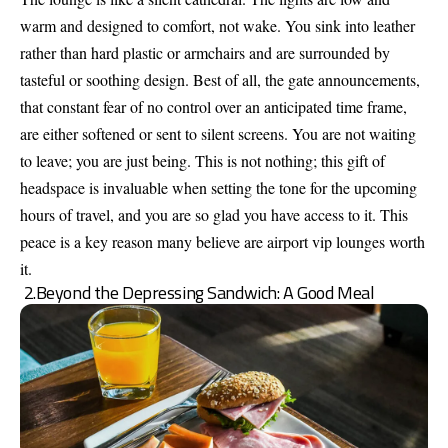
warm and designed to comfort, not wake. You sink into leather
rather than hard plastic or armchairs and are surrounded by
tasteful or soothing design. Best of all, the gate announcements,
that constant fear of no control over an anticipated time frame,
are either softened or sent to silent screens. You are not waiting
to leave; you are just being. This is not nothing; this gift of
headspace is invaluable when setting the tone for the upcoming
hours of travel, and you are so glad you have access to it. This
peace is a key reason many believe are airport vip lounges worth
it.
2.Beyond the Depressing Sandwich: A Good Meal