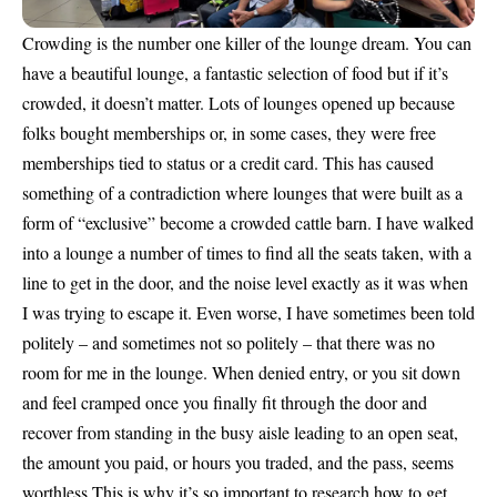
Crowding is the number one killer of the lounge dream. You can
have a beautiful lounge, a fantastic selection of food but if it’s
crowded, it doesn’t matter. Lots of lounges opened up because
folks bought memberships or, in some cases, they were free
memberships tied to status or a credit card. This has caused
something of a contradiction where lounges that were built as a
form of “exclusive” become a crowded cattle barn. I have walked
into a lounge a number of times to find all the seats taken, with a
line to get in the door, and the noise level exactly as it was when
I was trying to escape it. Even worse, I have sometimes been told
politely – and sometimes not so politely – that there was no
room for me in the lounge. When denied entry, or you sit down
and feel cramped once you finally fit through the door and
recover from standing in the busy aisle leading to an open seat,
the amount you paid, or hours you traded, and the pass, seems
worthless.This is why it’s so important to research how to get