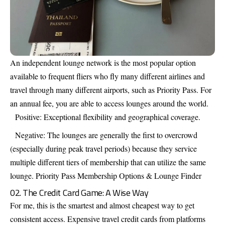
An independent lounge network is the most popular option
available to frequent fliers who fly many different airlines and
travel through many different airports, such as Priority Pass. For
an annual fee, you are able to access lounges around the world.
Positive: Exceptional flexibility and geographical coverage.
Negative: The lounges are generally the first to overcrowd
(especially during peak travel periods) because they service
multiple different tiers of membership that can utilize the same
lounge.
Priority Pass Membership Options & Lounge Finder
02. The Credit Card Game: A Wise Way
For me, this is the smartest and almost cheapest way to get
consistent access. Expensive travel credit cards from platforms