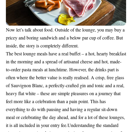
Now let’s talk about food. Outside of the lounge, you may buy a
pricey and boring sandwich and a below par cup of coffee. But
inside, the story is completely different.
The best lounge meals have a real buffet – a hot, hearty breakfast
in the morning and a spread of artisanal cheese and hot, made-
to-order pasta meals at lunchtime. However, the drinks part is
often where the better value is really realised. A crisp, free glass
of Sauvignon Blanc, a perfectly-crafted gin and tonic and a real,
heavy flat white – these are simple pleasures on a journey that
feel more like a celebration than a pain point. This has
everything to do with pausing and having a regular sit-down
meal or celebrating the day ahead, and for a lot of these lounges,
it is all included in your entry fee.Understanding the standard