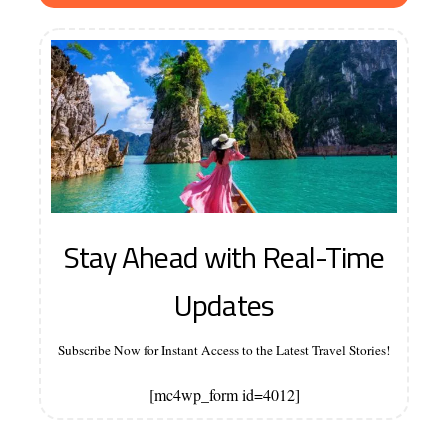
Stay Ahead with Real-Time
Updates
Subscribe Now for Instant Access to the Latest Travel Stories!
[mc4wp_form id=4012]