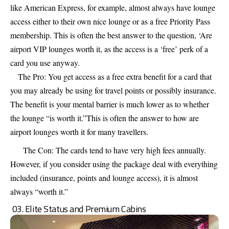
like American Express, for example, almost always have lounge
access either to their own nice lounge or as a free Priority Pass
membership. This is often the best answer to the question, ‘Are
airport VIP lounges worth it, as the access is a ‘free’ perk of a
card you use anyway.
The Pro: You get access as a free extra benefit for a card that
you may already be using for travel points or possibly insurance.
The benefit is your mental barrier is much lower as to whether
the lounge “is worth it.”This is often the answer to how are
airport lounges worth it for many travellers.
The Con: The cards tend to have very high fees annually.
However, if you consider using the package deal with everything
included (insurance, points and lounge access), it is almost
always “worth it.”
03. Elite Status and Premium Cabins