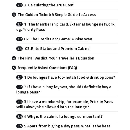
3. Calculating the True Cost
The Golden Ticket: A Simple Guide to Access
1. The Membership Card: External lounge network,
eg. Priority Pass
02. The Credit Card Game: A Wise Way
03. Elite Status and Premium Cabins
The Final Verdict: Your Traveller’s Equation
frequently Asked Questions (FAQ)
1.Do lounges have top-notch food & drink options?
2.If I have a long layover, should I definitely buy a
lounge pass?
3.I have a membership, for example, Priority Pass.
Will I always be allowed into the lounge?
4.Why is the calm of a lounge so important?
5.Apart from buying a day pass, what is the best