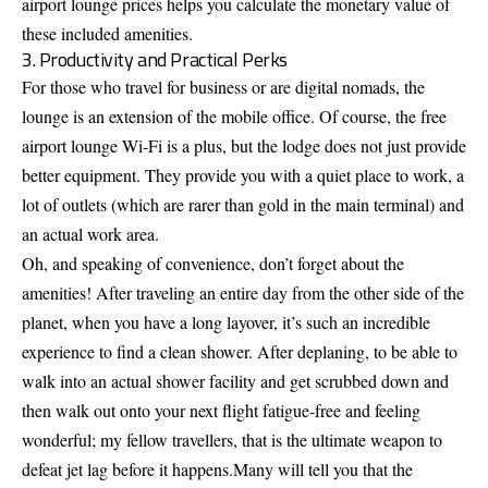
airport lounge prices helps you calculate the monetary value of
these included amenities.
3. Productivity and Practical Perks
For those who travel for business or are digital nomads, the
lounge is an extension of the mobile office. Of course, the free
airport lounge Wi-Fi is a plus, but the lodge does not just provide
better equipment. They provide you with a quiet place to work, a
lot of outlets (which are rarer than gold in the main terminal) and
an actual work area.
Oh, and speaking of convenience, don’t forget about the
amenities! After traveling an entire day from the other side of the
planet, when you have a long layover, it’s such an incredible
experience to find a clean shower. After deplaning, to be able to
walk into an actual shower facility and get scrubbed down and
then walk out onto your next flight fatigue-free and feeling
wonderful; my fellow travellers, that is the ultimate weapon to
defeat jet lag before it happens.Many will tell you that the