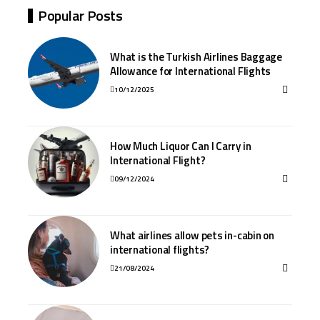
Popular Posts
What is the Turkish Airlines Baggage
Allowance for International Flights
10/12/2025
How Much Liquor Can I Carry in
International Flight?
09/12/2024
What airlines allow pets in-cabin on
international flights?
21/08/2024