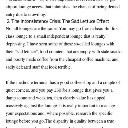
airport lounge access that minimises the chance of being denied
entry due to crowding.
2. The Inconsistency Crisis: The Sad Lettuce Effect
Not all lounges are the same. You may go from a beautiful first-
class lounge to a small independent lounge that is really
depressing. I have seen some of these so-called lounges with
their “sad lettuce”, food counters that are empty with stale snacks
and poorly made coffee from the cheapest coffee machine, and
sadly defeated staff that look terrible.
If the mediocre terminal has a good coffee shop and a couple of
quiet corners, and you pay £30 for a lounge that gives you a
damp scone and weak tea, then clearly value has tipped
massively against the lounge. It is really important to manage
your expectations and, where possible, research the specific
lounge before you go.The disparity in quality between a true