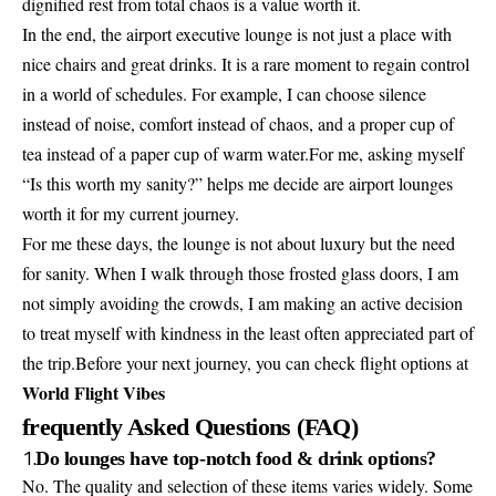
dignified rest from total chaos is a value worth it.
In the end, the airport executive lounge is not just a place with
nice chairs and great drinks. It is a rare moment to regain control
in a world of schedules. For example, I can choose silence
instead of noise, comfort instead of chaos, and a proper cup of
tea instead of a paper cup of warm water.For me, asking myself
“Is this worth my sanity?” helps me decide are airport lounges
worth it for my current journey.
For me these days, the lounge is not about luxury but the need
for sanity. When I walk through those frosted glass doors, I am
not simply avoiding the crowds, I am making an active decision
to treat myself with kindness in the least often appreciated part of
the trip.Before your next journey, you can check flight options at
World Flight Vibes
frequently Asked Questions (FAQ)
1.
Do lounges have top-notch food & drink options?
No. The quality and selection of these items varies widely. Some