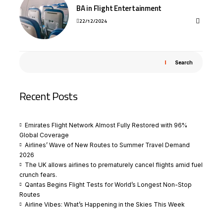
BA in Flight Entertainment
22/12/2024
Search
Recent Posts
Emirates Flight Network Almost Fully Restored with 96%
Global Coverage
Airlines’ Wave of New Routes to Summer Travel Demand
2026
The UK allows airlines to prematurely cancel flights amid fuel
crunch fears.
Qantas Begins Flight Tests for World’s Longest Non-Stop
Routes
Airline Vibes: What’s Happening in the Skies This Week