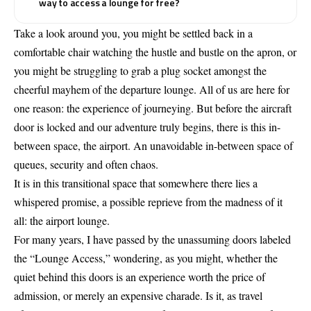
way to access a lounge for free?
Take a look around you, you might be settled back in a
comfortable chair watching the hustle and bustle on the apron, or
you might be struggling to grab a plug socket amongst the
cheerful mayhem of the departure lounge. All of us are here for
one reason: the experience of journeying. But before the aircraft
door is locked and our adventure truly begins, there is this in-
between space, the airport. An unavoidable in-between space of
queues, security and often chaos.
It is in this transitional space that somewhere there lies a
whispered promise, a possible reprieve from the madness of it
all: the airport lounge.
For many years, I have passed by the unassuming doors labeled
the “Lounge Access,” wondering, as you might, whether the
quiet behind this doors is an experience worth the price of
admission, or merely an expensive charade. Is it, as travel