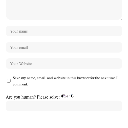
Save my name, email, and website in this browser for the next time I
comment.
Are you human? Please solve: