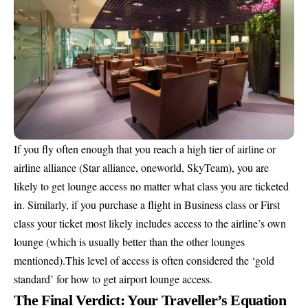
If you fly often enough that you reach a high tier of airline or
airline alliance (Star alliance, oneworld, SkyTeam), you are
likely to get lounge access no matter what class you are ticketed
in. Similarly, if you purchase a flight in Business class or First
class your ticket most likely includes access to the airline’s own
lounge (which is usually better than the other lounges
mentioned).This level of access is often considered the ‘gold
standard’ for how to get airport lounge access.
The Final Verdict: Your Traveller’s Equation