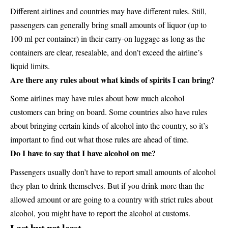
Different airlines and countries may have different rules. Still,
passengers can generally bring small amounts of liquor (up to
100 ml per container) in their carry-on luggage as long as the
containers are clear, resealable, and don’t exceed the airline’s
liquid limits.
Are there any rules about what kinds of spirits I can bring?
Some airlines may have rules about how much alcohol
customers can bring on board. Some countries also have rules
about bringing certain kinds of alcohol into the country, so it’s
important to find out what those rules are ahead of time.
Do I have to say that I have alcohol on me?
Passengers usually don’t have to report small amounts of alcohol
they plan to drink themselves. But if you drink more than the
allowed amount or are going to a country with strict rules about
alcohol, you might have to report the alcohol at customs.
Last but not least