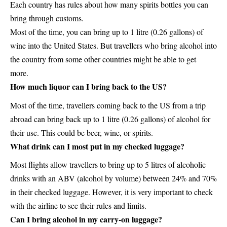
Each country has rules about how many spirits bottles you can
bring through customs.
Most of the time, you can bring up to 1 litre (0.26 gallons) of
wine into the United States. But travellers who bring alcohol into
the country from some other countries might be able to get
more.
How much liquor can I bring back to the US?
Most of the time, travellers coming back to the US from a trip
abroad can bring back up to 1 litre (0.26 gallons) of alcohol for
their use. This could be beer, wine, or spirits.
What drink can I most put in my checked luggage?
Most flights allow travellers to bring up to 5 litres of alcoholic
drinks with an ABV (alcohol by volume) between 24% and 70%
in their checked luggage. However, it is very important to check
with the airline to see their rules and limits.
Can I bring alcohol in my carry-on luggage?