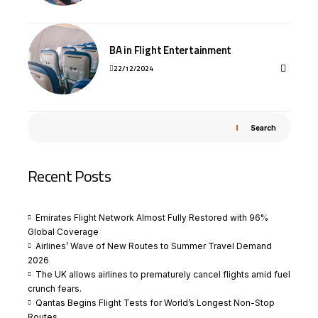
BA in Flight Entertainment
22/12/2024
Search
Recent Posts
Emirates Flight Network Almost Fully Restored with 96%
Global Coverage
Airlines’ Wave of New Routes to Summer Travel Demand
2026
The UK allows airlines to prematurely cancel flights amid fuel
crunch fears.
Qantas Begins Flight Tests for World’s Longest Non-Stop
Routes