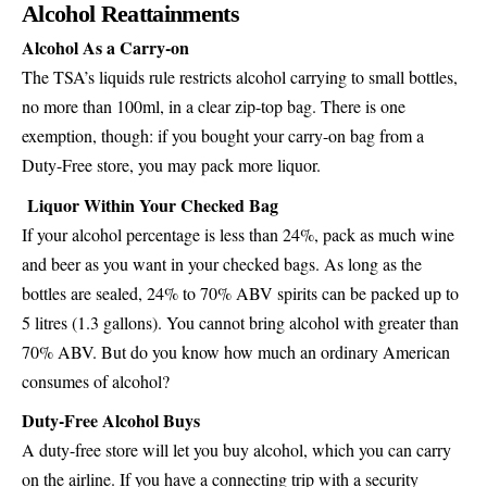
Alcohol Reattainments
Alcohol As a Carry-on
The TSA’s liquids rule restricts alcohol carrying to small bottles,
no more than 100ml, in a clear zip-top bag. There is one
exemption, though: if you bought your carry-on bag from a
Duty-Free store, you may pack more liquor.
Liquor Within Your Checked Bag
If your alcohol percentage is less than 24%, pack as much wine
and beer as you want in your checked bags. As long as the
bottles are sealed, 24% to 70% ABV spirits can be packed up to
5 litres (1.3 gallons). You cannot bring alcohol with greater than
70% ABV. But do you know how much an ordinary American
consumes of alcohol?
Duty-Free Alcohol Buys
A duty-free store will let you buy alcohol, which you can carry
on the airline. If you have a connecting trip with a security