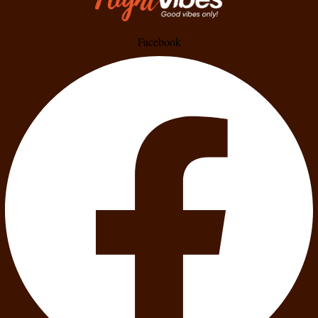
Facebook