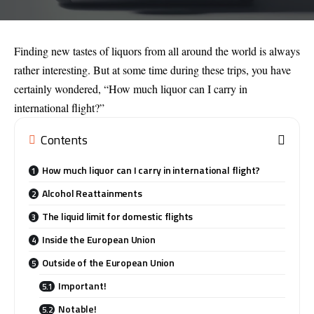
Finding new tastes of liquors from all around the world is always
rather interesting. But at some time during these trips, you have
certainly wondered, “How much liquor can I carry in
international flight?”
Contents
How much liquor can I carry in international flight?
Alcohol Reattainments
The liquid limit for domestic flights
Inside the European Union
Outside of the European Union
Important!
Notable!