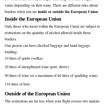
varies depending on their route. There are different rules about
inside or outside the European Union.
borders when you are
Inside the European Union
Only those who travel within the European Union are subject to
restrictions on the quantity of alcohol allowed inside those
borders.
One person can have checked baggage and hand luggage
totalling:
10 litres of spirits (vodka)
20 litres of strengthened wine (port, sherry)
90 litres of wine (or a maximum of 60 litres of sparkling wine)
110 litres of beer
Outside of the European Union
The restrictions are far less when your flight crosses two nations