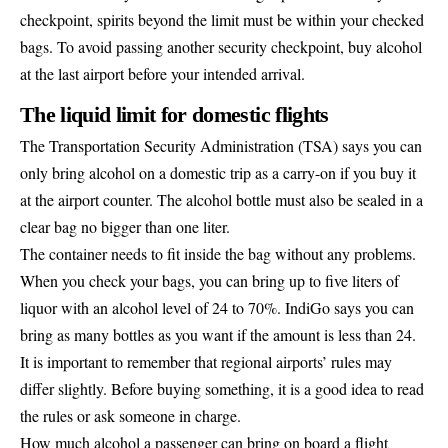
checkpoint, spirits beyond the limit must be within your checked
bags. To avoid passing another security checkpoint, buy alcohol
at the last airport before your intended arrival.
The liquid limit for domestic flights
The Transportation Security Administration (TSA) says you can
only bring alcohol on a domestic trip as a carry-on if you buy it
at the airport counter. The alcohol bottle must also be sealed in a
clear bag no bigger than one liter.
The container needs to fit inside the bag without any problems.
When you check your bags, you can bring up to five liters of
liquor with an alcohol level of 24 to 70%. IndiGo says you can
bring as many bottles as you want if the amount is less than 24.
It is important to remember that regional airports’ rules may
differ slightly. Before buying something, it is a good idea to read
the rules or ask someone in charge.
How much alcohol a passenger can bring on board a flight