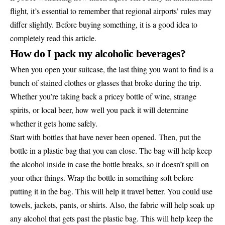
flight, it’s essential to remember that regional airports’ rules may
differ slightly. Before buying something, it is a good idea to
completely read this article.
How do I pack my alcoholic beverages?
When you open your suitcase, the last thing you want to find is a
bunch of stained clothes or glasses that broke during the trip.
Whether you’re taking back a pricey bottle of wine, strange
spirits, or local beer, how well you pack it will determine
whether it gets home safely.
Start with bottles that have never been opened. Then, put the
bottle in a plastic bag that you can close. The bag will help keep
the alcohol inside in case the bottle breaks, so it doesn’t spill on
your other things. Wrap the bottle in something soft before
putting it in the bag. This will help it travel better. You could use
towels, jackets, pants, or shirts. Also, the fabric will help soak up
any alcohol that gets past the plastic bag. This will help keep the