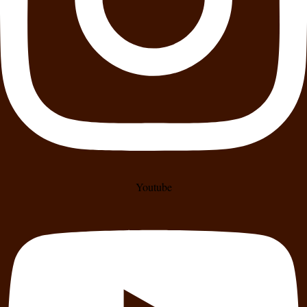
Youtube