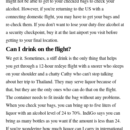
might not be able to get to your checked bags to check your
alcohol. However, if you’re returning to the US with a
connecting domestic flight, you may have to get your bags and
re-check them. If you don’t want to lose your duty-free alcohol at
a security checkpoint, buy it at the last airport you visit before
getting to your final location.
Can I drink on the flight?
We get it. Sometimes, a stiff drink is the only thing that helps
you get through a 12-hour redeye flight with a snorer who sleeps
on your shoulder and a chatty Cathy who can’t stop talking
about her trip to Thailand. They may serve liquor because of
that, but they are the only ones who can do that on the flight.
The container needs to fit inside the bag without any problems.
When you check your bags, you can bring up to five liters of
liquor with an alcohol level of 24 to 70%. IndiGo says you can
bring as many bottles as you want if the amount is less than 24.
If you’re wondering how much liquor can I carry in international