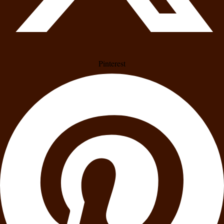
Pinterest