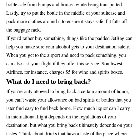
bottle safe from bumps and bruises while being transported.
Lastly, try to put the bottle in the middle of your suitcase and
pack more clothes around it to ensure it stays safe if it falls off
the baggage rack.
If you’d rather buy something, things like the padded JetBag can
help you make sure your alcohol gets to your destination safely.
When you get to the airport and need to pack something, you
can also ask your flight if they offer this service. Southwest
Airlines, for instance, charges $5 for wine and spirits boxes.
What do I need to bring back?
If you’re only allowed to bring back a certain amount of liquor,
you can’t waste your allowance on bad spirits or bottles that you
later find easy to find back home. How much liquor can I carry
in international flight depends on the regulations of your
destination, but what you bring back ultimately depends on your
tastes. Think about drinks that have a taste of the place where