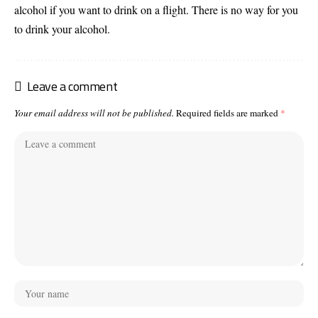
alcohol if you want to drink on a flight. There is no way for you
to drink your alcohol.
Leave a comment
Your email address will not be published.
Required fields are marked
*