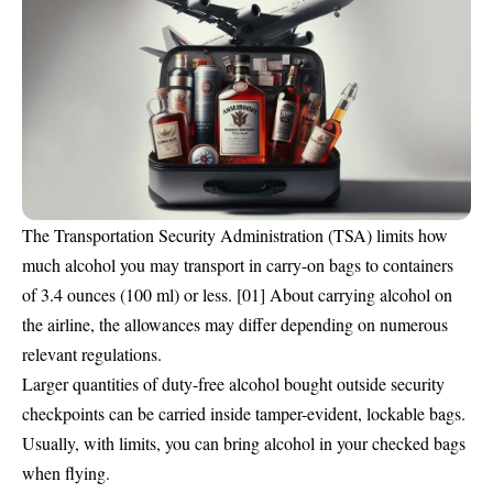
The
Transportation Security Administration (TSA)
limits how
much alcohol you may transport in carry-on bags to containers
of 3.4 ounces (100 ml) or less. [01] About carrying alcohol on
the airline, the allowances may differ depending on numerous
relevant regulations.
Larger quantities of duty-free alcohol bought outside security
checkpoints can be carried inside tamper-evident, lockable bags.
Usually, with limits, you can bring alcohol in your checked bags
when flying.