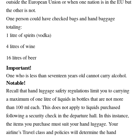
outside the European Union or when one nation is in the EU but
the other is not.
One person could have checked bags and hand baggage
totaling:
1 litre of spirits (vodka)
4 litres of wine
16 litres of beer
Important!
One who is less than seventeen years old cannot carry alcohol.
Notable!
Recall that hand luggage safety regulations limit you to carrying
a maximum of one litre of liquids in bottles that are not more
than 100 ml each. This does not apply to liquids purchased
following a security check in the departure hall. In this instance,
the items you purchase must suit your hand luggage. Your
airline’s Travel class and policies will determine the hand