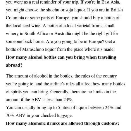
you were as a real reminder of your trip. If you’re in East Asia,
you might choose the shochu or soju liquor. If you are in British
Columbia or some parts of Europe, you should buy a bottle of
the local iced wine. A bottle of a local varietal from a small
winery in South Africa or Australia might be the right gift for
someone back home. Are you going to be in Europe? Get a
bottle of Maraschino liquor from the place where it’s made.
How many alcohol bottles can you bring when travelling
abroad?
The amount of alcohol in the bottles, the rules of the country
you’re going to, and the airline’s rules all affect how many bottles
of spirits you can bring. Generally, there are no limits on the
amount if the ABV is less than 24%.
You can usually bring up to 5 litres of liquor between 24% and
70% ABV in your checked luggage.
How many alcoholic drinks are allowed through customs?