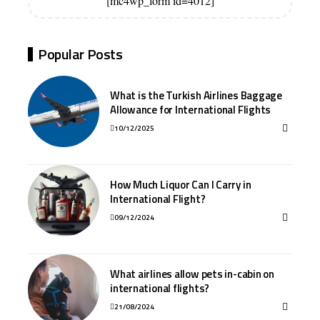
[mc4wp_form id=4012]
Popular Posts
What is the Turkish Airlines Baggage
Allowance for International Flights
10/12/2025
How Much Liquor Can I Carry in
International Flight?
09/12/2024
What airlines allow pets in-cabin on
international flights?
21/08/2024