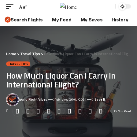
Aa
Font
Resizer
Search Flights
My Feed
My Saves
History
Home
>
Travel Tips
>
How Much Liquor Can I Carry in International Flight?
TRAVEL TIPS
How Much Liquor Can I Carry in
International Flight?
Published 26/07/2024
World Flight Vibes
15 Min Read