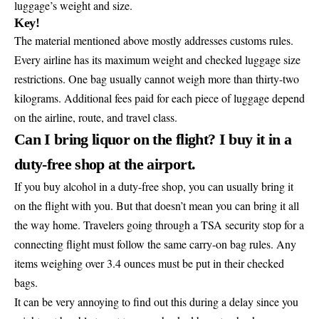
luggage’s weight and size.
Key!
The material mentioned above mostly addresses customs rules.
Every airline has its maximum weight and checked luggage size
restrictions. One bag usually cannot weigh more than thirty-two
kilograms. Additional fees paid for each piece of luggage depend
on the airline, route, and travel class.
Can I bring liquor on the flight? I buy it in a
duty-free shop at the airport.
If you buy alcohol in a duty-free shop, you can usually bring it
on the flight with you. But that doesn’t mean you can bring it all
the way home. Travelers going through a TSA security stop for a
connecting flight must follow the same carry-on bag rules. Any
items weighing over 3.4 ounces must be put in their checked
bags.
It can be very annoying to find out this during a delay since you