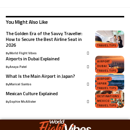
You Might Also Like
The Golden Era of the Savvy Traveller:
How to Secure the Best Airline Seat in
2026
TRAVEL TIPS
By
World Flight Vibes
Airports in Dubai Explained
AIRPORT
DUBAI
By
Anaya Patel
TRAVEL TIPS
What Is the Main Airport in Japan?
AIRPORT
JAPAN
By
Maricel Santos
TRAVEL TIPS
Mexican Culture Explained
DESTINATIONS
MEXICO
By
Sophie McAllister
TRAVEL TIPS