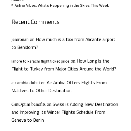
Airline Vibes: What’s Happening in the Skies This Week
Recent Comments
How much is a taxi from Alicante airport
jereronan
on
to Benidorm?
How Long is the
on
lahore to karachi flight ticket price
Flight to Turkey from Major Cities Around the World?
Air Arabia Offers Flights From
air arabia dubai
on
Maldives to Other Destination
Swiss is Adding New Destination
GutOptim benefits
on
and Improving Its Winter Flights Schedule From
Geneva to Berlin