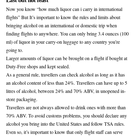
Now you know “how much liquor can i carry in international
flights” But It’s important to know the rules and limits about
bringing alcohol on an international or domestic trip when
finding flights to anywhere
. You can only bring 3.4 ounces (100
ml) of liquor in your carry-on luggage to any country you’re
going to.
Larger amounts of liquor can be brought on a flight if bought at
Duty-Free shops and kept sealed.
As a general rule, travellers can check alcohol as long as it has
an alcohol content of less than 24%. Travellers can have up to 5
litres of alcohol, between 24% and 70% ABV, in unopened in-
store packaging.
Travellers are not always allowed to drink ones with more than
70% ABV. To avoid customs problems, you should declare any
alcohol you bring into the United States and follow TSA rules.
Even so, it’s important to know that only flight staff can serve