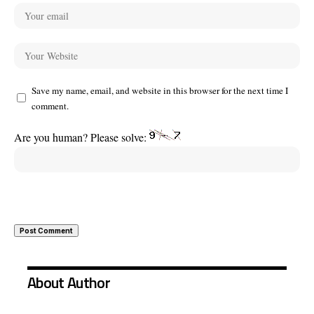
Save my name, email, and website in this browser for the next time I
comment.
Are you human? Please solve:
About Author