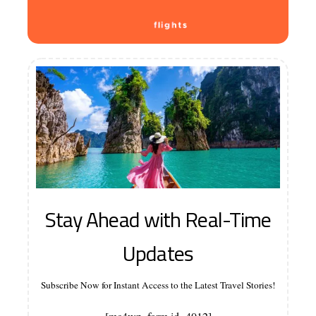
Stay Ahead with Real-Time
Updates
Subscribe Now for Instant Access to the Latest Travel Stories!