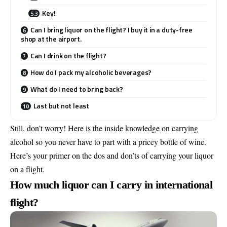
Key!
Can I bring liquor on the flight? I buy it in a duty-free
shop at the airport.
Can I drink on the flight?
How do I pack my alcoholic beverages?
What do I need to bring back?
Last but not least
Still, don’t worry! Here is the inside knowledge on carrying
alcohol so you never have to part with a pricey bottle of wine.
Here’s your primer on the dos and don’ts of carrying your liquor
on a flight.
How much liquor can I carry in international
flight?