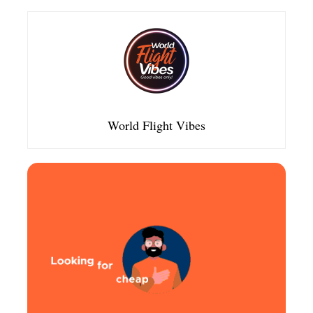
World Flight Vibes