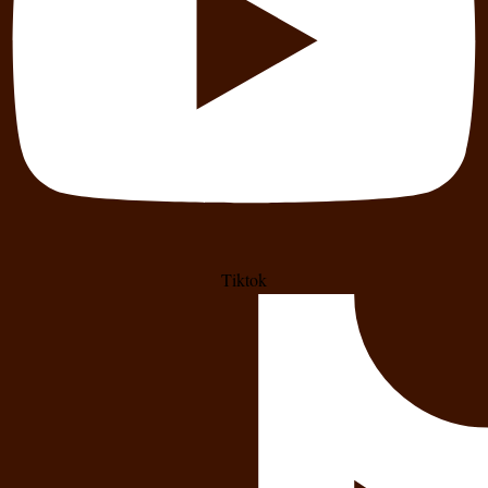
Tiktok