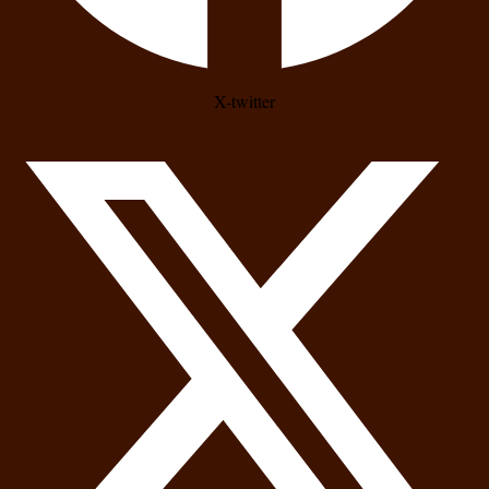
X-twitter