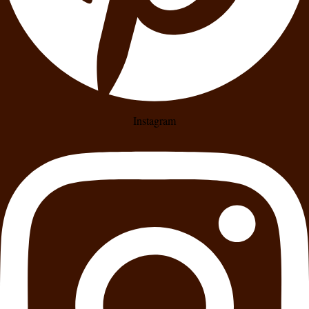
Instagram