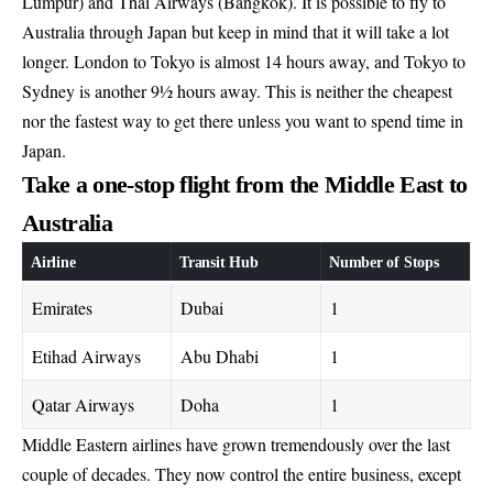
Lumpur) and Thai Airways (Bangkok). It is possible to fly to
Australia through Japan but keep in mind that it will take a lot
longer. London to Tokyo is almost 14 hours away, and Tokyo to
Sydney is another 9½ hours away. This is neither the cheapest
nor the fastest way to get there unless you want to spend time in
Japan.
Take a one-stop flight from the Middle East to
Australia
Airline
Transit Hub
Number of Stops
Emirates
Dubai
1
Etihad Airways
Abu Dhabi
1
Qatar Airways
Doha
1
Middle Eastern airlines have grown tremendously over the last
couple of decades. They now control the entire business, except