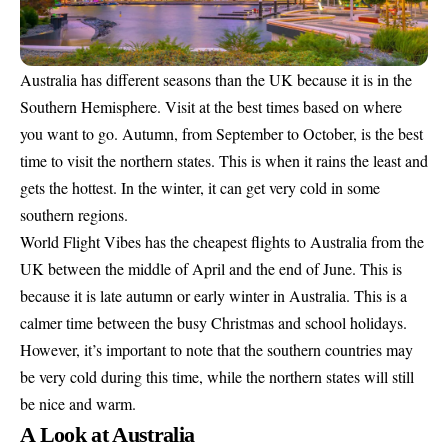
Australia has different seasons than the UK because it is in the
Southern Hemisphere. Visit at the best times based on where
you want to go. Autumn, from September to October, is the best
time to visit the northern states. This is when it rains the least and
gets the hottest. In the winter, it can get very cold in some
southern regions.
World Flight Vibes has the cheapest flights to Australia from the
UK between the middle of April and the end of June. This is
because it is late autumn or early winter in Australia. This is a
calmer time between the busy Christmas and school holidays.
However, it’s important to note that the southern countries may
be very cold during this time, while the northern states will still
be nice and warm.
A Look at Australia