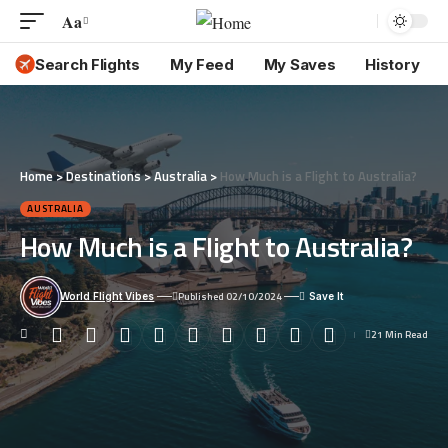
Aa
Font
Resizer
Search Flights
My Feed
My Saves
History
Home
>
Destinations
>
Australia
>
How Much is a Flight to Australia?
AUSTRALIA
How Much is a Flight to Australia?
Published 02/10/2024
World Flight Vibes
21 Min Read