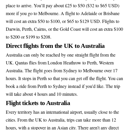
place to arrive. You’ll pay about £25 to $50 ($32 to $65 USD)
more if you go to Melbourne. A flight to Adelaide or Brisbane
will cost an extra $50 to $100, or $65 to $129 USD. Flights to
Darwin, Perth, Cairns, or the Gold Coast will cost an extra $100
to $200 or $199 to $208.
Direct flights from the UK to Australia
Australia can only be reached by one straight flight from the
UK. Qantas flies from London Heathrow to Perth, Western
Australia. The flight goes from Sydney to Melbourne over 17
hours. It stops in Perth so that you can get off the flight. You can
book a ride from Perth to Sydney instead if you’d like. The trip
will take about 4 hours and 10 minutes.
Flight tickets to Australia
Every territory has an international airport, usually close to the
cities. From the UK to Australia, trips can take more than 12
hours, with a stopover in an Asian city. There aren’t any direct