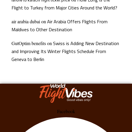
lahore to karachi flight ticket price
Flight to Turkey from Major Cities Around the World?
Air Arabia Offers Flights From
air arabia dubai
on
Maldives to Other Destination
Swiss is Adding New Destination
GutOptim benefits
on
and Improving Its Winter Flights Schedule From
Geneva to Berlin
Facebook