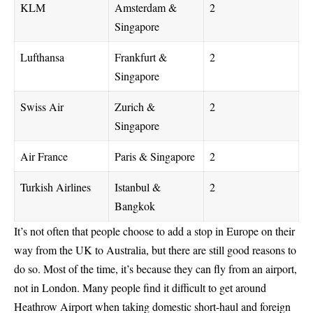
KLM
Amsterdam &
2
Singapore
Lufthansa
Frankfurt &
2
Singapore
Swiss Air
Zurich &
2
Singapore
Air France
Paris & Singapore
2
Turkish Airlines
Istanbul &
2
Bangkok
It’s not often that people choose to add a stop in Europe on their
way from the UK to Australia, but there are still good reasons to
do so. Most of the time, it’s because they can fly from an airport,
not in London. Many people find it difficult to get around
Heathrow Airport when taking domestic short-haul and foreign