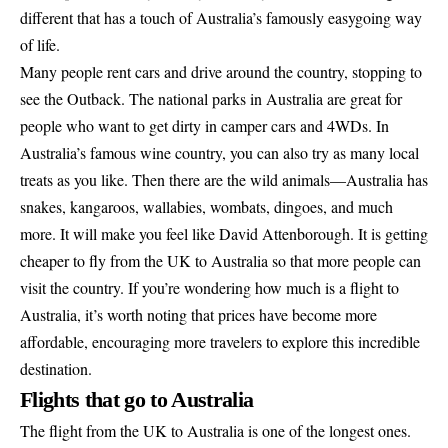
different that has a touch of Australia’s famously easygoing way
of life.
Many people rent cars and drive around the country, stopping to
see the Outback. The national parks in Australia are great for
people who want to get dirty in camper cars and 4WDs. In
Australia’s famous wine country, you can also try as many local
treats as you like. Then there are the wild animals—Australia has
snakes, kangaroos, wallabies, wombats, dingoes, and much
more. It will make you feel like
David Attenborough
. It is getting
cheaper to fly from the UK to Australia so that more people can
visit the country. If you’re wondering how much is a flight to
Australia, it’s worth noting that prices have become more
affordable, encouraging more travelers to explore this incredible
destination.
Flights that go to Australia
The flight from the UK to Australia is one of the longest ones.