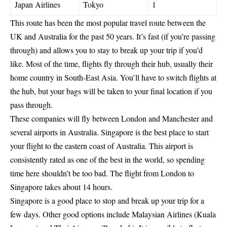
Japan Airlines
Tokyo
1
This route has been the most popular travel route between the
UK and Australia for the past 50 years. It’s fast (if you’re passing
through) and allows you to stay to break up your trip if you’d
like. Most of the time, flights fly through their hub, usually their
home country in South-East Asia. You’ll have to switch flights at
the hub, but your bags will be taken to your final location if you
pass through.
These companies will fly between London and Manchester and
several airports in Australia. Singapore is the best place to start
your flight to the eastern coast of Australia. This airport is
consistently rated as one of the best in the world, so spending
time here shouldn’t be too bad. The flight from London to
Singapore takes about 14 hours.
Singapore is a good place to stop and break up your trip for a
few days. Other good options include Malaysian Airlines (Kuala