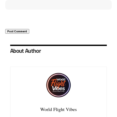
About Author
World Flight Vibes