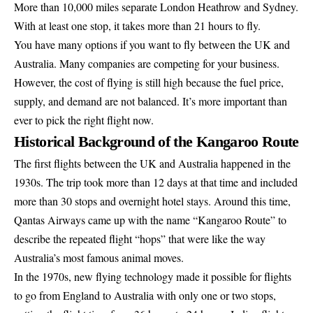
More than 10,000 miles separate London Heathrow and Sydney.
With at least one stop, it takes more than 21 hours to fly.
You have many options if you want to fly between the UK and
Australia. Many companies are competing for your business.
However, the cost of flying is still high because the fuel price,
supply, and demand are not balanced. It’s more important than
ever to pick the right flight now.
Historical Background of the Kangaroo Route
The first flights between the UK and Australia happened in the
1930s. The trip took more than 12 days at that time and included
more than 30 stops and overnight hotel stays. Around this time,
Qantas Airways came up with the name “Kangaroo Route” to
describe the repeated flight “hops” that were like the way
Australia’s most famous animal moves.
In the 1970s, new flying technology made it possible for flights
to go from England to Australia with only one or two stops,