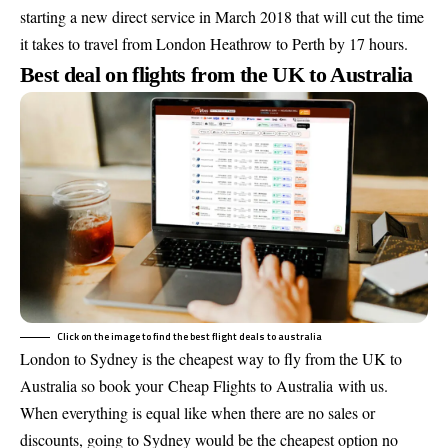
starting a new direct service in March 2018 that will cut the time
it takes to travel from London Heathrow to Perth by 17 hours.
Best deal on flights from the UK to Australia
Click on the image to find the best flight deals to australia
London to Sydney is the cheapest way to fly from the UK to
Australia so book your
Cheap Flights to Australia
with us.
When everything is equal like when there are no sales or
discounts, going to Sydney would be the cheapest option no