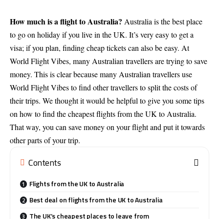
How much is a flight to Australia?
Australia is the best place
to go on holiday if you live in the UK. It’s very easy to get a
visa; if you plan, finding cheap tickets can also be easy. At
World Flight Vibes, many Australian travellers are trying to save
money. This is clear because many Australian travellers use
World Flight Vibes to find other travellers to split the costs of
their trips. We thought it would be helpful to give you some tips
on how to find the cheapest flights from the UK to Australia.
That way, you can save money on your flight and put it towards
other parts of your trip.
Contents
Flights from the UK to Australia
Best deal on flights from the UK to Australia
The UK’s cheapest places to leave from