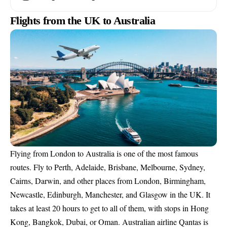
Flights from the UK to Australia
Flying from London to Australia is one of the most famous
routes. Fly to Perth, Adelaide, Brisbane, Melbourne, Sydney,
Cairns, Darwin, and other places from London, Birmingham,
Newcastle, Edinburgh, Manchester, and Glasgow in the UK. It
takes at least 20 hours to get to all of them, with stops in Hong
Kong, Bangkok, Dubai, or Oman. Australian airline Qantas is