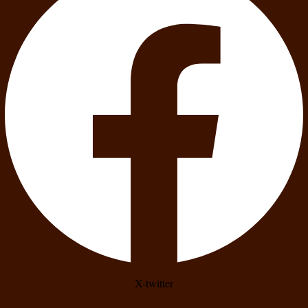
X-twitter