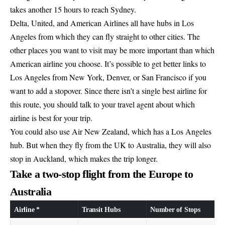
takes another 15 hours to reach Sydney.
Delta, United, and American Airlines all have hubs in Los
Angeles from which they can fly straight to other cities. The
other places you want to visit may be more important than which
American airline you choose. It’s possible to get better links to
Los Angeles from New York, Denver, or San Francisco if you
want to add a stopover. Since there isn’t a single best airline for
this route, you should talk to your travel agent about which
airline is best for your trip.
You could also use Air New Zealand, which has a Los Angeles
hub. But when they fly from the UK to Australia, they will also
stop in Auckland, which makes the trip longer.
Take a two-stop flight from the Europe to
Australia
Airline *
Transit Hubs
Number of Stops