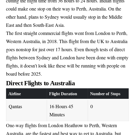
cutting the flight time from 36 hours to 24 hours. Indian flights
could make one stop on their way to Perth, Australia. On the
other hand, plans to Sydney would usually stop in the Middle
East and then South-East Asia.
The first straight commercial flights went from London to Perth,
Western Australia, in 2018. This flight from the UK to Australia
goes nonstop for just over 17 hours. Even though tests of direct
flights between Sydney and London have been done with empty
flights, it doesn’t look like these will be running with people on
board before 2025.
Direct Flights to Australia
Airline
Flight Duration
Number of Stops
Qantas
16 Hours 45
0
Minutes
One-way flights from London Heathrow to Perth, Western
Australia, are the fastest and best way to get to Australia, but