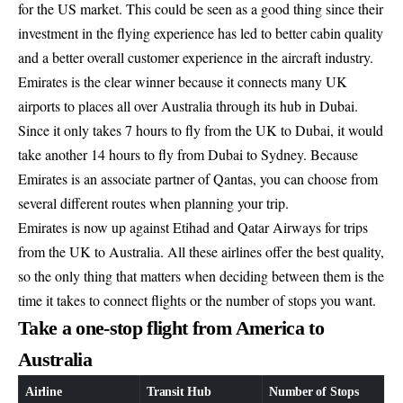
for the US market. This could be seen as a good thing since their
investment in the flying experience has led to better cabin quality
and a better overall customer experience in the aircraft industry.
Emirates is the clear winner because it connects many UK
airports to places all over Australia through its hub in Dubai.
Since it only takes 7 hours to fly from the UK to Dubai, it would
take another 14 hours to fly from Dubai to Sydney. Because
Emirates is an associate partner of Qantas, you can choose from
several different routes when planning your trip.
Emirates is now up against Etihad and Qatar Airways for trips
from the UK to Australia. All these airlines offer the best quality,
so the only thing that matters when deciding between them is the
time it takes to connect flights or the number of stops you want.
Take a one-stop flight from America to
Australia
Airline
Transit Hub
Number of Stops