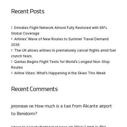
Recent Posts
Emirates Flight Network Almost Fully Restored with 96%
Global Coverage
Airlines’ Wave of New Routes to Summer Travel Demand
2026
The UK allows airlines to prematurely cancel flights amid fuel
crunch fears.
Qantas Begins Flight Tests for World’s Longest Non-Stop
Routes
Airline Vibes: What’s Happening in the Skies This Week
Recent Comments
How much is a taxi from Alicante airport
jereronan
on
to Benidorm?
How Long is the
on