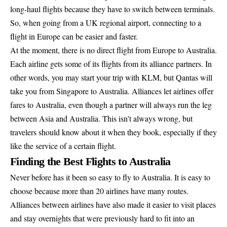
long-haul flights because they have to switch between terminals.
So, when going from a UK regional airport, connecting to a
flight in Europe can be easier and faster.
At the moment, there is no direct flight from Europe to Australia.
Each airline gets some of its flights from its alliance partners. In
other words, you may start your trip with KLM, but Qantas will
take you from Singapore to Australia. Alliances let airlines offer
fares to Australia, even though a partner will always run the leg
between Asia and Australia. This isn’t always wrong, but
travelers should know about it when they book, especially if they
like the service of a certain flight.
Finding the Best Flights to Australia
Never before has it been so easy to fly to Australia. It is easy to
choose because more than 20 airlines have many routes.
Alliances between airlines have also made it easier to visit places
and stay overnights that were previously hard to fit into an