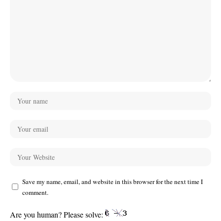
Save my name, email, and website in this browser for the next time I
comment.
Are you human? Please solve: