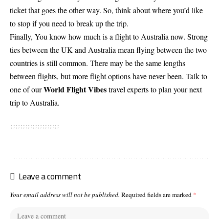
ticket that goes the other way. So, think about where you’d like
to stop if you need to break up the trip.
Finally, You know how much is a flight to Australia now. Strong
ties between the UK and Australia mean flying between the two
countries is still common. There may be the same lengths
between flights, but more flight options have never been. Talk to
World Flight Vibes
one of our
travel experts to plan your next
trip to Australia.
Leave a comment
Your email address will not be published.
Required fields are marked
*