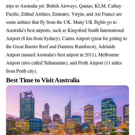
trips to Australia yet. British Airways, Qantas, KLM, Cathay
Pacific, Etihad Airlines, Emirates, Virgin, and Air France are
some airlines that fly from the UK. Many UK flights go to
Australia’s best airports, such as Kingsford Smith International
Airport (8 km from Sydney), Cairns Airport (great for getting to
the Great Barrier Reef and Daintree Rainforest), Adelaide
Airport (named Australia’s best airport in 2011), Melbourne
Airport (also called Tullamarine), and Perth Airport (11 miles
from Perth city).
Best Time to Visit Australia