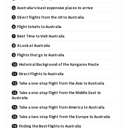
Australia’s least expensive places to arrive
Direct flights from the UK to Australia
Flight tickets to Australia
Best Time to Visit Australia
A Look at Australia
Flights that go to Australia
Historical Background of the Kangaroo Route
Direct Flights to Australia
Take a one-stop flight from the Asia to Australia
Take a one-stop flight from the Middle East to
Australia
Take a one-stop flight from America to Australia
Take a two-stop flight from the Europe to Australia
Finding the Best Flights to Australia