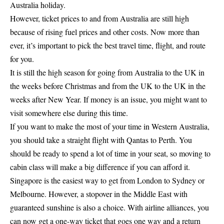
Australia holiday.
However, ticket prices to and from Australia are still high
because of rising fuel prices and other costs. Now more than
ever, it’s important to pick the best travel time, flight, and route
for you.
It is still the high season for going from Australia to the UK in
the weeks before Christmas and from the UK to the UK in the
weeks after New Year. If money is an issue, you might want to
visit somewhere else during this time.
If you want to make the most of your time in Western Australia,
you should take a straight flight with Qantas to Perth. You
should be ready to spend a lot of time in your seat, so moving to
cabin class will make a big difference if you can afford it.
Singapore is the easiest way to get from London to Sydney or
Melbourne. However, a stopover in the Middle East with
guaranteed sunshine is also a choice. With airline alliances, you
can now get a one-way ticket that goes one way and a return