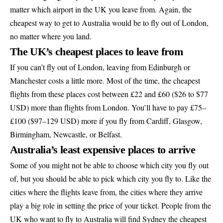
matter which airport in the UK you leave from. Again, the
cheapest way to get to Australia would be to fly out of London,
no matter where you land.
The UK’s cheapest places to leave from
If you can’t fly out of London, leaving from Edinburgh or
Manchester costs a little more. Most of the time, the cheapest
flights from these places cost between £22 and £60 ($26 to $77
USD) more than flights from London. You’ll have to pay £75–
£100 ($97–129 USD) more if you fly from Cardiff, Glasgow,
Birmingham, Newcastle, or Belfast.
Australia’s least expensive places to arrive
Some of you might not be able to choose which city you fly out
of, but you should be able to pick which city you fly to. Like the
cities where the flights leave from, the cities where they arrive
play a big role in setting the price of your ticket. People from the
UK who want to fly to Australia will find Sydney the cheapest