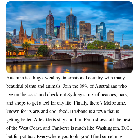
Australia is a huge, wealthy, international country with many
beautiful plants and animals. Join the 89% of Australians who
live on the coast and check out Sydney’s mix of beaches, bars,
and shops to get a feel for city life. Finally, there’s Melbourne,
known for its arts and cool food. Brisbane is a town that is
getting better. Adelaide is silly and fun, Perth shows off the best
of the West Coast, and Canberra is much like Washington, D.C.,
but for politics. Everywhere you look, you’ll find something