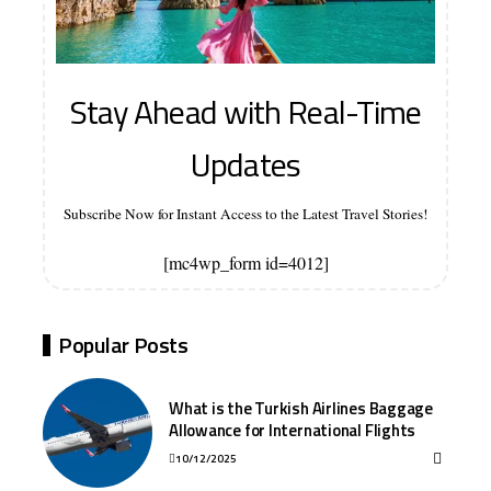
Stay Ahead with Real-Time
Updates
Subscribe Now for Instant Access to the Latest Travel Stories!
[mc4wp_form id=4012]
Popular Posts
What is the Turkish Airlines Baggage
Allowance for International Flights
10/12/2025