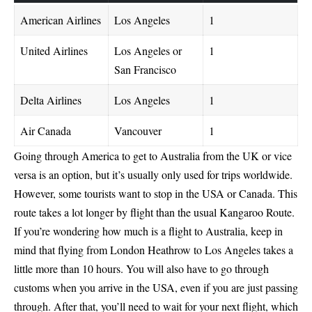
American Airlines
Los Angeles
1
United Airlines
Los Angeles or
1
San Francisco
Delta Airlines
Los Angeles
1
Air Canada
Vancouver
1
Going through America to get to Australia from the UK or vice
versa is an option, but it’s usually only used for trips worldwide.
However, some tourists want to stop in the USA or Canada. This
route takes a lot longer by flight than the usual Kangaroo Route.
If you’re wondering how much is a flight to Australia, keep in
mind that flying from London Heathrow to Los Angeles takes a
little more than 10 hours. You will also have to go through
customs when you arrive in the USA, even if you are just passing
through. After that, you’ll need to wait for your next flight, which