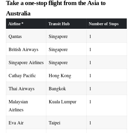
Take a one-stop flight from the Asia to
Australia
Airline *
Transit Hub
Number of Stops
Qantas
Singapore
1
British Airways
Singapore
1
Singapore Airlines
Singapore
1
Cathay Pacific
Hong Kong
1
Thai Airways
Bangkok
1
Malaysian
Kuala Lumpur
1
Airlines
Eva Air
Taipei
1