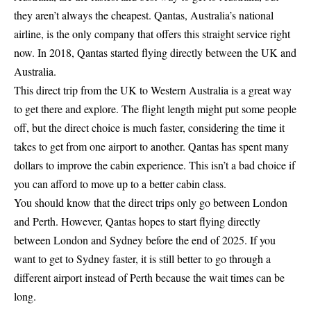
they aren’t always the cheapest. Qantas, Australia’s national
airline, is the only company that offers this straight service right
now. In 2018, Qantas started flying directly between the UK and
Australia.
This direct trip from the UK to Western Australia is a great way
to get there and explore. The flight length might put some people
off, but the direct choice is much faster, considering the time it
takes to get from one airport to another. Qantas has spent many
dollars to improve the cabin experience. This isn’t a bad choice if
you can afford to move up to a better cabin class.
You should know that the direct trips only go between London
and Perth. However, Qantas hopes to start flying directly
between London and Sydney before the end of 2025. If you
want to get to Sydney faster, it is still better to go through a
different airport instead of Perth because the wait times can be
long.