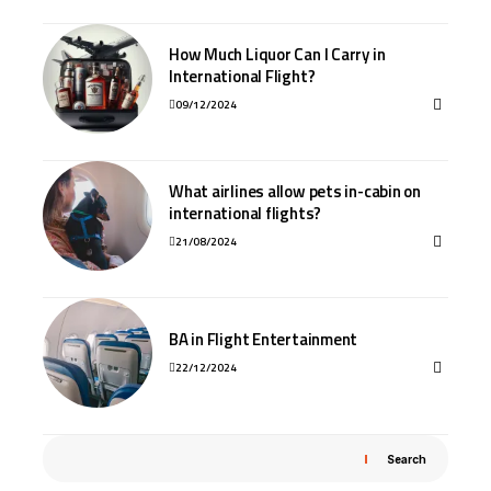
How Much Liquor Can I Carry in
International Flight?
09/12/2024
What airlines allow pets in-cabin on
international flights?
21/08/2024
BA in Flight Entertainment
22/12/2024
Search